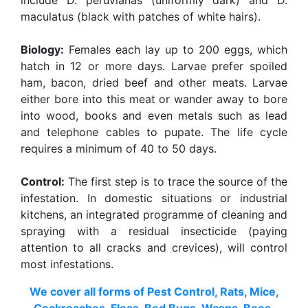
include D. peruvianas (uniformly dark) and D.
maculatus (black with patches of white hairs).
Biology:
Females each lay up to 200 eggs, which
hatch in 12 or more days. Larvae prefer spoiled
ham, bacon, dried beef and other meats. Larvae
either bore into this meat or wander away to bore
into wood, books and even metals such as lead
and telephone cables to pupate. The life cycle
requires a minimum of 40 to 50 days.
Control:
The first step is to trace the source of the
infestation. In domestic situations or industrial
kitchens, an integrated programme of cleaning and
spraying with a residual insecticide (paying
attention to all cracks and crevices), will control
most infestations.
We cover all forms of Pest Control, Rats, Mice,