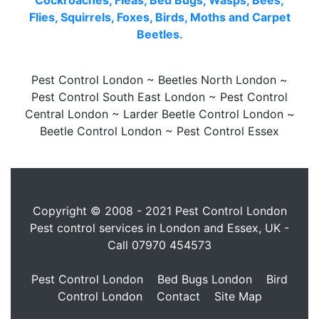
Cockroaches, Fleas, Bed Bugs, Wasps, Bees,
Flies, Squirrels, Foxes, Birds, Moths and Carpet
Beetles.
Pest Control London ~ Beetles North London ~
Pest Control South East London ~ Pest Control
Central London ~ Larder Beetle Control London ~
Beetle Control London ~ Pest Control Essex
Copyright © 2008 - 2021 Pest Control London
Pest control services in London and Essex, UK -
Call
07970 454573
Pest Control London
Bed Bugs London
Bird
Control London
Contact
Site Map