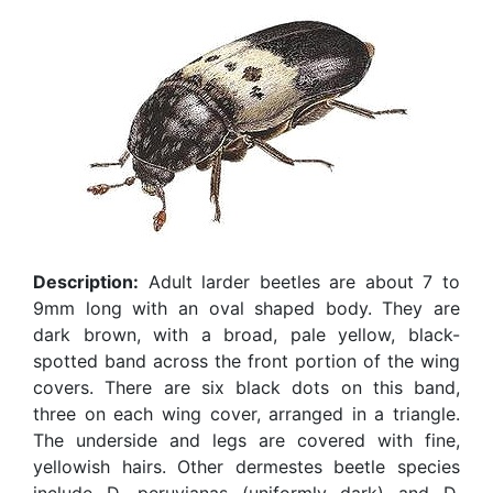
Description:
Adult larder beetles are about 7 to
9mm long with an oval shaped body. They are
dark brown, with a broad, pale yellow, black-
spotted band across the front portion of the wing
covers. There are six black dots on this band,
three on each wing cover, arranged in a triangle.
The underside and legs are covered with fine,
yellowish hairs. Other dermestes beetle species