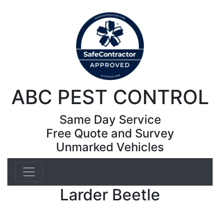
ABC PEST CONTROL
Same Day Service
Free Quote and Survey
Unmarked Vehicles
Larder Beetle