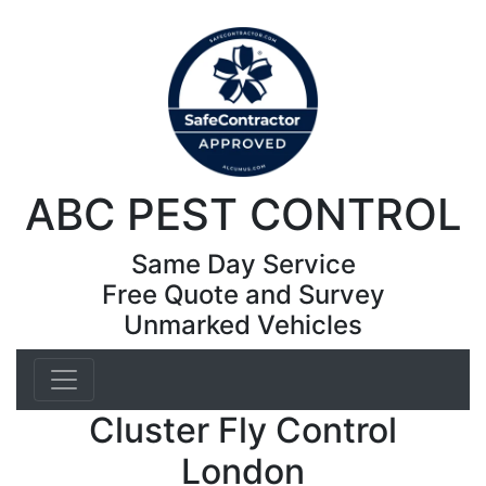
ABC PEST CONTROL
Same Day Service
Free Quote and Survey
Unmarked Vehicles
Cluster Fly Control
London