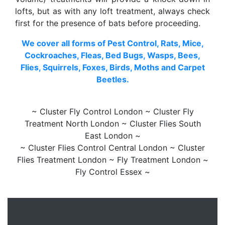
lofts, but as with any loft treatment, always check
first for the presence of bats before proceeding.
We cover all forms of Pest Control, Rats, Mice,
Cockroaches, Fleas, Bed Bugs, Wasps, Bees,
Flies, Squirrels, Foxes, Birds, Moths and Carpet
Beetles.
~ Cluster Fly Control London ~ Cluster Fly
Treatment North London ~ Cluster Flies South
East London ~
~ Cluster Flies Control Central London ~ Cluster
Flies Treatment London ~ Fly Treatment London ~
Fly Control Essex ~