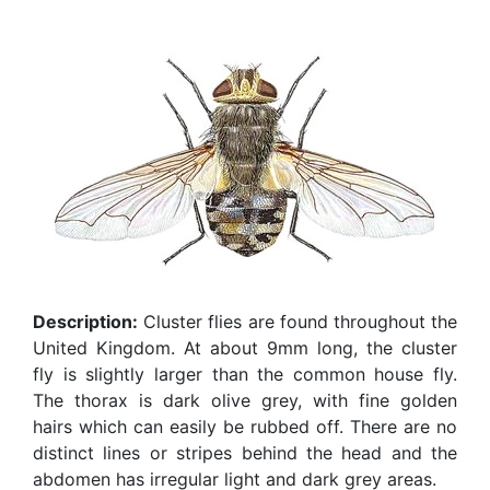
Description:
Cluster flies are found throughout the
United Kingdom. At about 9mm long, the cluster
fly is slightly larger than the common house fly.
The thorax is dark olive grey, with fine golden
hairs which can easily be rubbed off. There are no
distinct lines or stripes behind the head and the
abdomen has irregular light and dark grey areas.