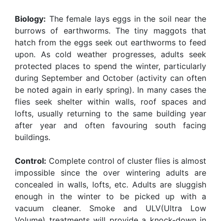
Biology:
The female lays eggs in the soil near the
burrows of earthworms. The tiny maggots that
hatch from the eggs seek out earthworms to feed
upon. As cold weather progresses, adults seek
protected places to spend the winter, particularly
during September and October (activity can often
be noted again in early spring). In many cases the
flies seek shelter within walls, roof spaces and
lofts, usually returning to the same building year
after year and often favouring south facing
buildings.
Control:
Complete control of cluster flies is almost
impossible since the over wintering adults are
concealed in walls, lofts, etc. Adults are sluggish
enough in the winter to be picked up with a
vacuum cleaner. Smoke and ULV(Ultra Low
Volume) treatments will provide a knock-down in