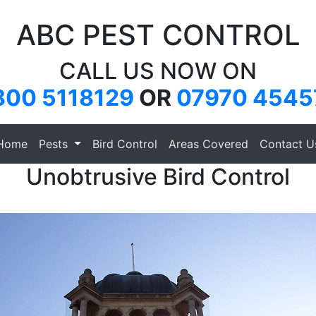
ABC PEST CONTROL
CALL US NOW ON
800 5118129
OR
07970 4545
Home
Pests
Bird Control
Areas Covered
Contact U
Unobtrusive Bird Control