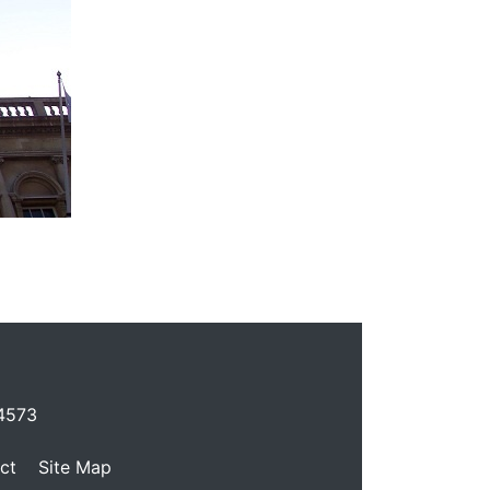
4573
ct
Site Map