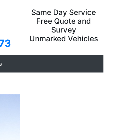
Same Day Service
Free Quote and
Survey
Unmarked Vehicles
73
s