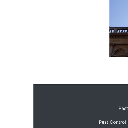
Pest
Pest Control