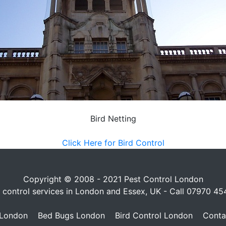
Bird Netting
Click Here for Bird Control
Copyright © 2008 - 2021 Pest Control London
 control services in London and Essex, UK - Call
07970 45
 London
Bed Bugs London
Bird Control London
Conta